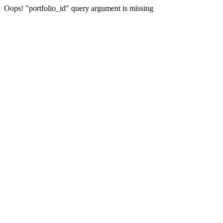
Oops! "portfolio_id" query argument is missing